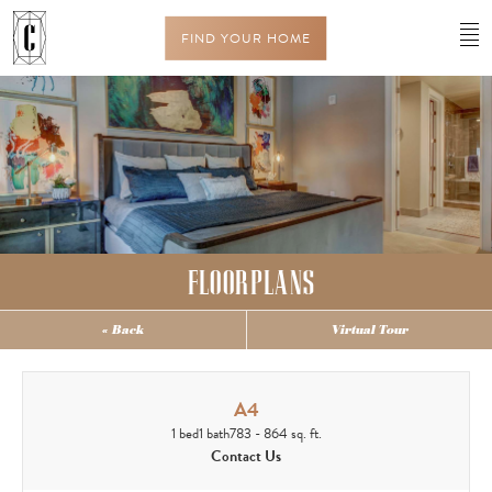
FIND YOUR HOME
FLOORPLANS
« Back
Virtual Tour
A4
1 bed
1 bath
783 - 864 sq. ft.
Contact Us