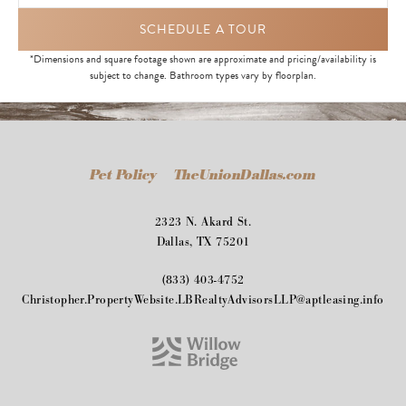
SCHEDULE A TOUR
*Dimensions and square footage shown are approximate and pricing/availability is
subject to change. Bathroom types vary by floorplan.
Pet Policy
TheUnionDallas.com
2323 N. Akard St.
Dallas, TX 75201
(833) 403-4752
Christopher.PropertyWebsite.LBRealtyAdvisorsLLP@aptleasing.info