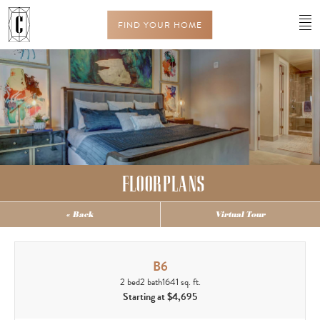
FIND YOUR HOME
FLOORPLANS
« Back
Virtual Tour
B6
2 bed
2 bath
1641 sq. ft.
Starting at $4,695