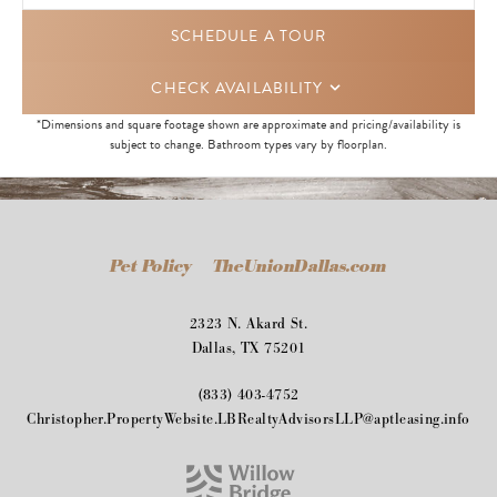
SCHEDULE A TOUR
CHECK AVAILABILITY
*Dimensions and square footage shown are approximate and pricing/availability is
subject to change. Bathroom types vary by floorplan.
Pet Policy
TheUnionDallas.com
2323 N. Akard St.
Dallas, TX 75201
(833) 403-4752
Christopher.PropertyWebsite.LBRealtyAdvisorsLLP@aptleasing.info